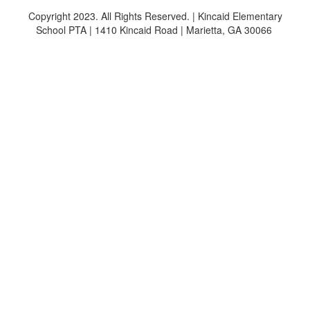
Copyright 2023. All Rights Reserved. | Kincaid Elementary
School PTA | 1410 Kincaid Road | Marietta, GA 30066