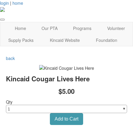
login
|
home
Home
Our PTA
Programs
Volunteer
Supply Packs
Kincaid Website
Foundation
back
Kincaid Cougar Lives Here
$5.00
Qty