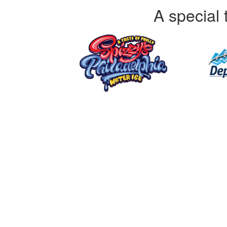
A special 