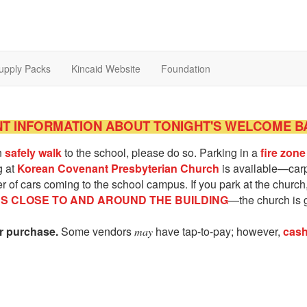
upply Packs
Kincaid Website
Foundation
T INFORMATION ABOUT TONIGHT'S WELCOME B
an
safely walk
to the school, please do so. Parking in a
fire zone
g at
Korean Covenant Presbyterian Church
is available—carpo
 of cars coming to the school campus. If you park at the church, 
ES CLOSE TO AND AROUND THE BUILDING
—the church is 
or purchase.
Some vendors
have tap-to-pay; however,
cash
may