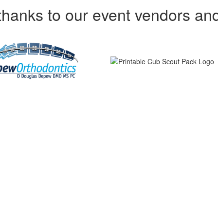
thanks to our event vendors an