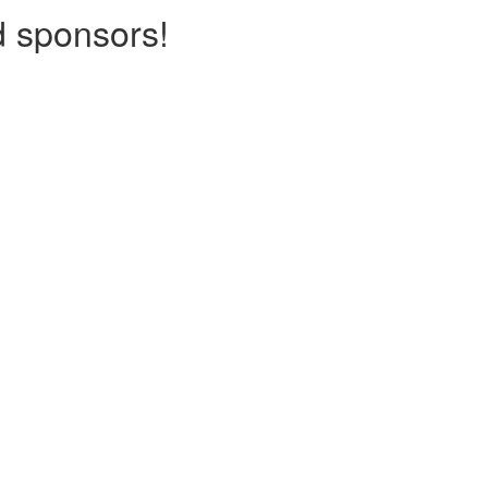
d sponsors!