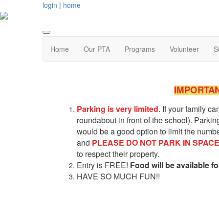
login
|
home
Home
Our PTA
Programs
Volunteer
S
IMPORTAN
Parking is very limited
. If your family c
roundabout in front of the school). Parkin
would be a good option to limit the number
and
PLEAS
E
DO NOT PARK IN SPAC
to respect their property.
Entry is FREE!
Food will be available f
HAVE SO MUCH FUN!!