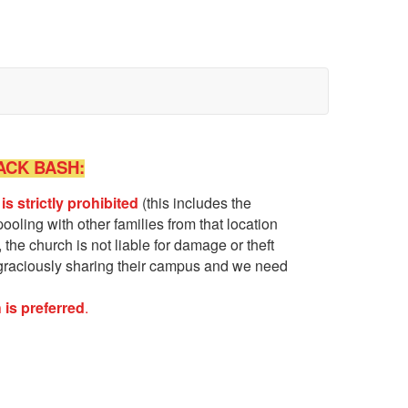
ACK BASH
:
 is
strictly
prohibited
(this includes the
oling with other families from that location
the church is not liable for damage or theft
graciously sharing their campus and we need
 is preferred
.