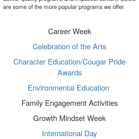
are some of the more popular programs we offer
.
Career Week
Celebration of the Arts
Ch
aracter Education/Cougar Pride
Awards
Environmental Education
Family Engagement Activities
Growth Mindset Week
International Day