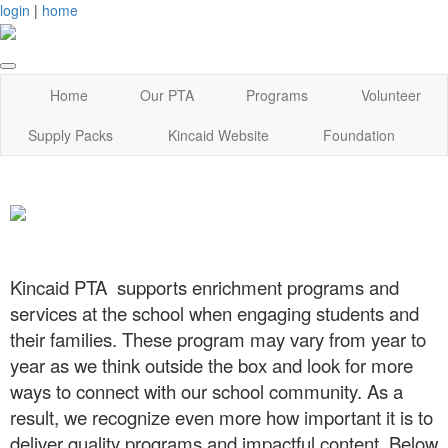
login
|
home
Home
Our PTA
Programs
Volunteer
Supply Packs
Kincaid Website
Foundation
Kincaid PTA supports enrichment programs and
services at the school when engaging students and
their families. These program may vary from year to
year as we think outside the box and look for more
ways to connect with our school community. As a
result, we recognize even more how important it is to
deliver quality programs and impactful content. Below