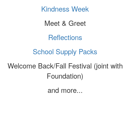
Kindness Week
Meet & Greet
Reflections
School Supply Packs
Welcome Back/Fall Festival (joint with
Foundation)
and more...