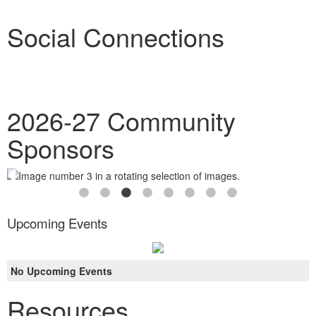
Social Connections
2026-27 Community
Sponsors
Upcoming Events
No Upcoming Events
Resources