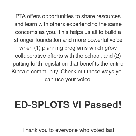
PTA offers opportunities to share resources
and learn with others experiencing the same
concerns as you. This helps us all to build a
stronger foundation and more powerful voice
when (1) planning programs which grow
collaborative efforts with the school, and (2)
putting forth legislation that benefits the entire
Kincaid community. Check out these ways you
can use your voice.
ED-SPLOTS VI Passed!
Thank you to everyone who voted last