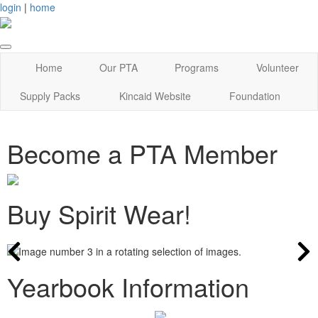
login
|
home
Home
Our PTA
Programs
Volunteer
Supply Packs
Kincaid Website
Foundation
Become a PTA Member
Buy Spirit Wear!
Yearbook Information