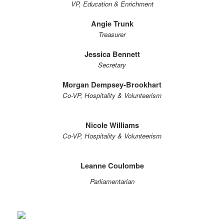
VP, Education & Enrichment
Angie Trunk
Treasurer
Jessica Bennett
Secretary
Morgan Dempsey-Brookhart
Co-VP, Hospitality & Volunteerism
Nicole Williams
Co-VP, Hospitality & Volunteerism
Leanne Coulombe
Parliamentarian