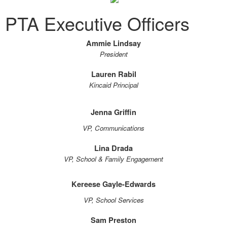
PTA Executive Officers
Ammie Lindsay
President
Lauren Rabil
Kincaid Principal
Jenna Griffin
VP, Communications
Lina Drada
VP, School & Family Engagement
Kereese Gayle-Edwards
VP, School Services
Sam Preston