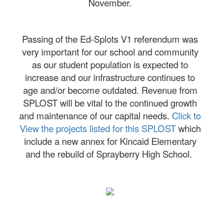
November.
Passing of the Ed-Splots V1 referendum was
very important for our school and community
as our student population is expected to
increase and our infrastructure continues to
age and/or become outdated. Revenue from
SPLOST will be vital to the continued growth
and maintenance of our capital needs.
Click to
View the projects listed for this SPLOST
which
include a new annex for Kincaid Elementary
and the rebuild of Sprayberry High School.