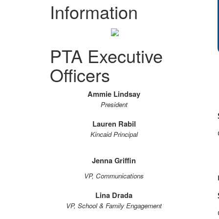
Information
PTA Executive
Officers
Ammie Lindsay
President
Lauren Rabil
Kincaid Principal
Jenna Griffin
VP, Communications
Lina Drada
VP, School & Family Engagement