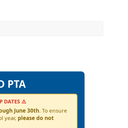
D PTA
 DATES ⚠️
rough June 30th
. To ensure
l year,
please do not