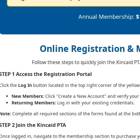
Annual Membership:
$
Online Registration &
Follow these steps to quickly join the Kincaid P
STEP 1
Access the Registration Portal
Click the
Log In
button located in the top right corner of the yellow
New Members:
Click "Create a New Account" and verify your
Returning Members:
Log in with your existing credentials.
Note:
Complete all required sections of the forms found at the bot
STEP 2
Join the Kincaid PTA
Once logged in, navigate to the membership section to purchase 