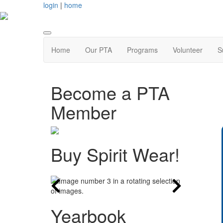
login
|
home
Home
Our PTA
Programs
Volunteer
S
Become a PTA
Member
Buy Spirit Wear!
Yearbook