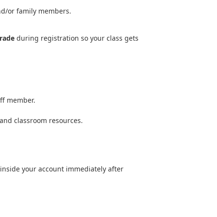
and/or family members.
rade
during registration so your class gets
aff member.
.
 and classroom resources.
 inside your account immediately after