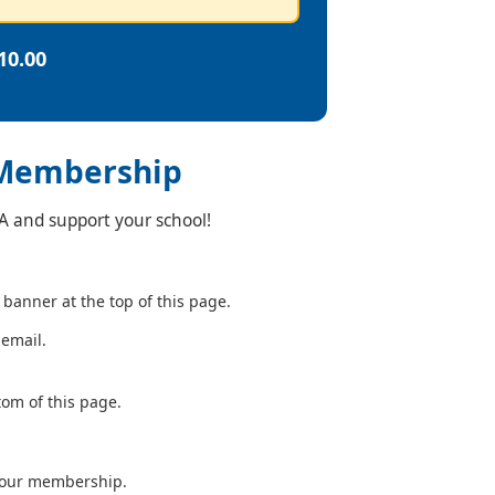
10.00
 Membership
TA and support your school!
 banner at the top of this page.
 email.
tom of this page.
your membership.