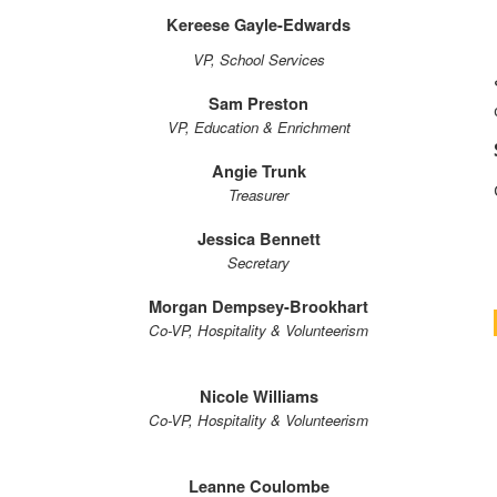
Kereese Gayle-Edwards
VP, School Services
Sam Preston
VP, Education & Enrichment
Angie Trunk
Treasurer
Jessica Bennett
Secretary
Morgan Dempsey-Brookhart
Co-VP, Hospitality & Volunteerism
Nicole Williams
Co-VP, Hospitality & Volunteerism
Leanne Coulombe