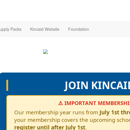
upply Packs
Kincaid Website
Foundation
JOIN KINCAI
⚠️ IMPORTANT MEMBERSHIP
Our membership year runs from
July 1st th
your membership covers the upcoming schoo
register until after July 1st
.