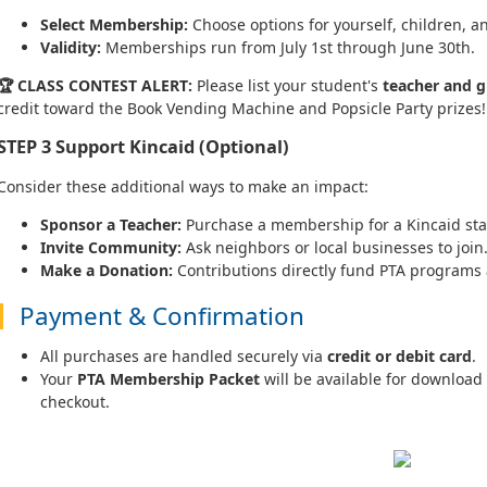
Select Membership:
Choose options for yourself, children, 
Validity:
Memberships run from July 1st through June 30th.
🏆 CLASS CONTEST ALERT:
Please list your student's
teacher and g
credit toward the Book Vending Machine and Popsicle Party prizes!
STEP 3
Support Kincaid (Optional)
Consider these additional ways to make an impact:
Sponsor a Teacher:
Purchase a membership for a Kincaid st
Invite Community:
Ask neighbors or local businesses to join
Make a Donation:
Contributions directly fund PTA programs
Payment & Confirmation
All purchases are handled securely via
credit or debit card
.
Your
PTA Membership Packet
will be available for download
checkout.